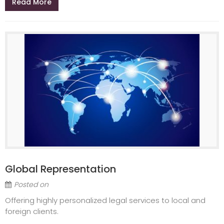
Read More
Global Representation
Posted on
Offering highly personalized legal services to local and
foreign clients.