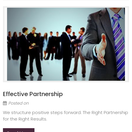
Effective Partnership
Posted on
We structure positive steps forward. The Right Partnership
for the Right Results.