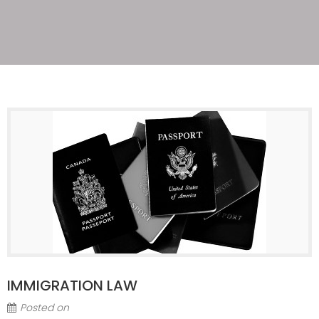
IMMIGRATION LAW
Posted on