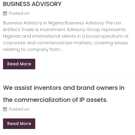
BUSINESS ADVISORY
Posted on
Business Advisory in Nigeria Business Advisory The Lex
Artifex’s Trade & Investment Advisory Group represents
Nigerian and international clients in a broad spectrum of
corporate and commercial law matters, covering issues
relating to company form...
Read More
We assist inventors and brand owners in
the commercialization of IP assets.
Posted on
Read More