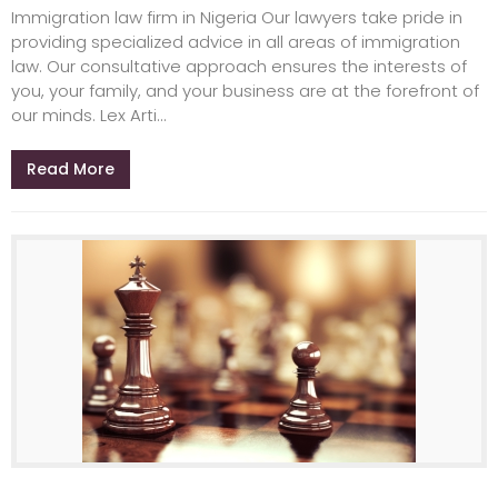
Immigration law firm in Nigeria Our lawyers take pride in
providing specialized advice in all areas of immigration
law. Our consultative approach ensures the interests of
you, your family, and your business are at the forefront of
our minds. Lex Arti...
Read More