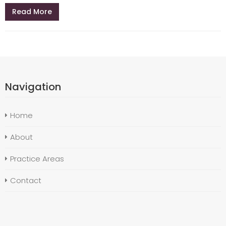
Read More
Navigation
Home
About
Practice Areas
Contact