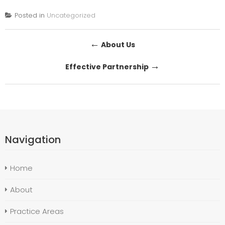
Posted in
Uncategorized
Post
←
About Us
navigation
→
Effective Partnership
Navigation
Home
About
Practice Areas