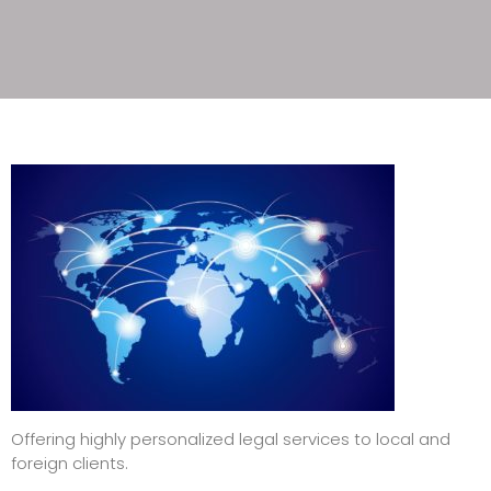
Offering highly personalized legal services to local and
foreign clients.