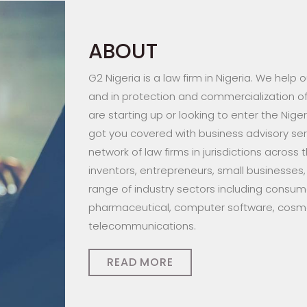
ABOUT
G2 Nigeria is a law firm in Nigeria. We help
and in protection and commercialization of 
are starting up or looking to enter the Nige
got you covered with business advisory serv
network of law firms in jurisdictions across 
inventors, entrepreneurs, small businesses,
range of industry sectors including consume
pharmaceutical, computer software, cosmet
telecommunications.
READ MORE