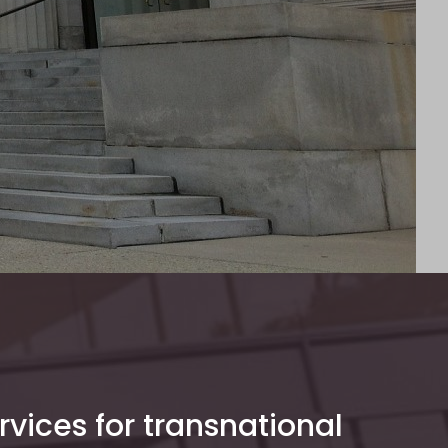
rvices for transnational