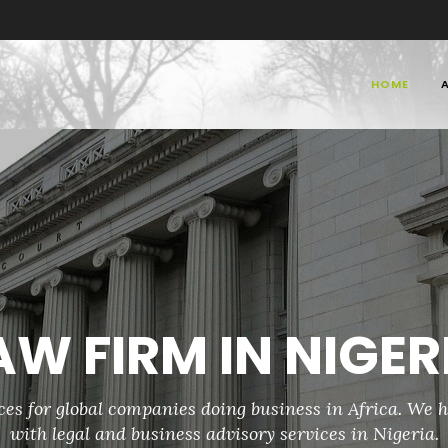
HOME
a, Patent Law Firms in Nigeria, IP L
ia, Intellectual Property Law Firms in Nigeria, IP Law Firms in Nigeria
AW FIRM IN NIGER
ces for global companies doing business in Africa. We h
with legal and business advisory services in Nigeria.