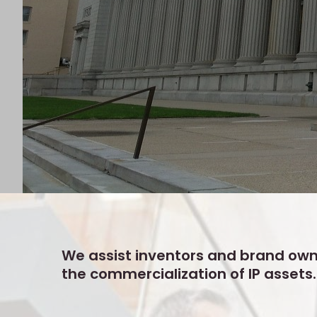
We assist inventors and brand own
the commercialization of IP assets.