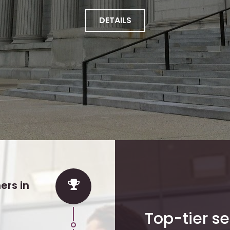
DETAILS
ers in
Top-tier se