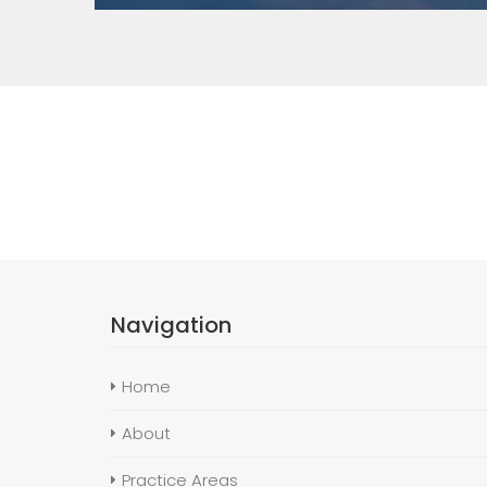
Navigation
Home
About
Practice Areas