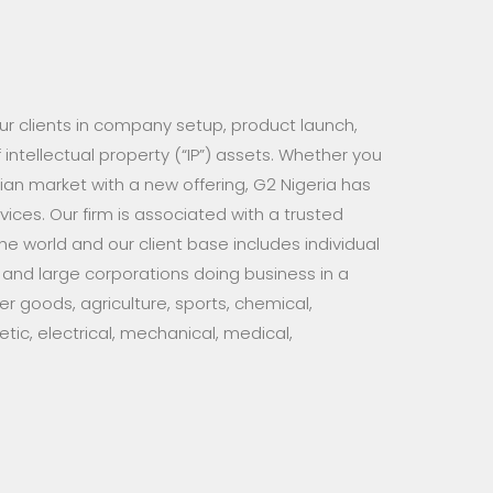
 our clients in company setup, product launch,
intellectual property (“IP”) assets. Whether you
rian market with a new offering, G2 Nigeria has
ices. Our firm is associated with a trusted
the world and our client base includes individual
 and large corporations doing business in a
r goods, agriculture, sports, chemical,
ic, electrical, mechanical, medical,