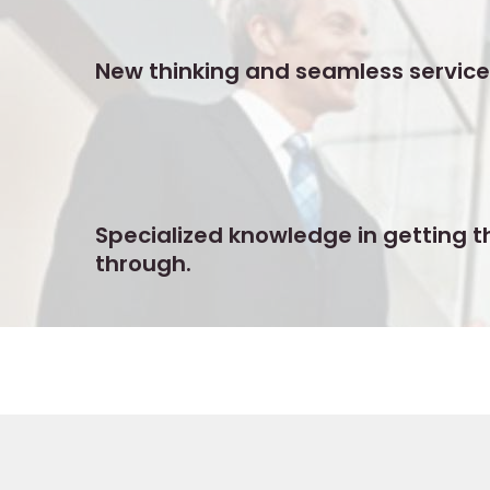
New thinking and seamless service
Specialized knowledge in getting t
through.