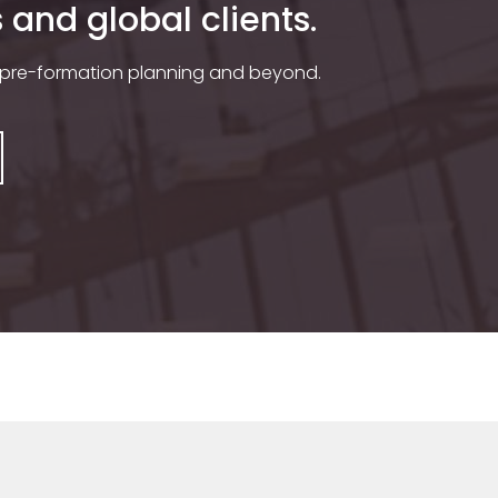
and global clients.
 pre-formation planning and beyond.