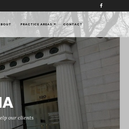
ABOUT
PRACTICE AREAS
CONTACT
aw Firms in Nigeria,
IA
elp our clients