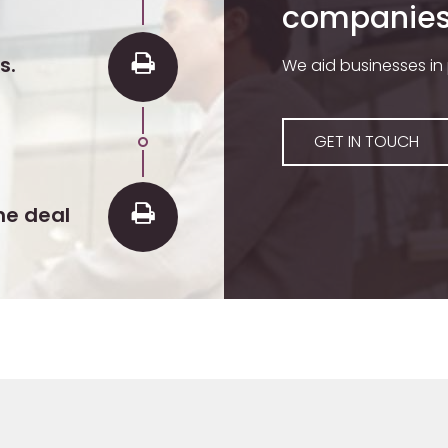
companies 
s.
We aid businesses in
GET IN TOUCH
he deal