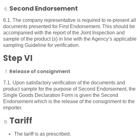
Second Endorsement
6.1. The company representative is required to re-present all
documents presented for First Endorsement. This should be
accompanied with the report of the Joint Inspection and
sample of the product (s) in line with the Agency’s applicable
sampling Guideline for verification.
Step VI
Release of consignment
7.1. Upon satisfactory verification of the documents and
product sample for the purpose of Second Endorsement, the
Single Goods Declaration Form is given the Second
Endorsement which is the release of the consignment to the
importer.
Tariff
The tariff is as prescribed.