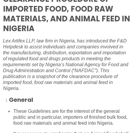
IMPORTED FOOD, FOOD RAW
MATERIALS, AND ANIMAL FEED IN
NIGERIA
Lex Artifex LLP,
law firm in Nigeria
, has introduced the F&D
Helpdesk to assist individuals and companies involved in
the manufacturing, distribution, exportation and importation
of regulated food and drugs products in meeting the
requirements set by Nigeria’s National Agency for Food and
Drug Administration and Control (“
NAFDAC
”). This
publication is a snapshot of the clearance procedure of
imported food, food raw materials
and
animal feed in
Nigeria.
General
These Guidelines are for the interest of the general
public and in particular, importers of finished bulk food,
food raw materials and animal feed into Nigeria.