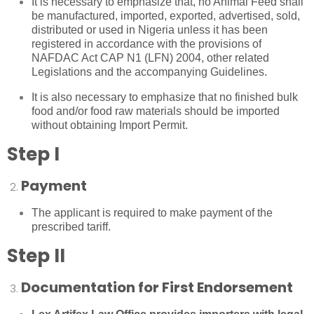
It is necessary to emphasize that, no Animal Feed shall
be manufactured, imported, exported, advertised, sold,
distributed or used in Nigeria unless it has been
registered in accordance with the provisions of
NAFDAC Act CAP N1 (LFN) 2004, other related
Legislations and the accompanying Guidelines.
It is also necessary to emphasize that no finished bulk
food and/or food raw materials should be imported
without obtaining Import Permit.
Step I
Payment
The applicant is required to make payment of the
prescribed tariff.
Step II
Documentation for First Endorsement