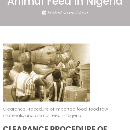
Animal Feed in Nigeria
Posted on
by
Admin
Clearance Procedure of imported food, food raw
materials, and animal feed in Nigeria
CLEARANCE PROCEDURE OF