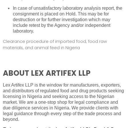
In case of unsatisfactory laboratory analysis report, the
consignment is placed on Hold. This may be for
destruction or for further investigation which may
include retest by the Agency and/or independent
laboratory.
Clearance procedure of imported food, food raw
materials, and animal feed in Nigeria
ABOUT LEX ARTIFEX LLP
Lex Artifex LLP is the window for manufacturers, exporters,
and distributors of regulated food and drug products seeking
licensing in Nigeria and seeking access to the Nigerian
market. We are a one-stop shop for
legal compliance and
due diligence services in Nigeria
. We provide clients with
legal guidance through every step of the trade process and
beyond.