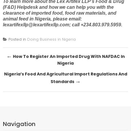
To learn more about the Lex Artifex LLP’s Food & Drug
(F&D) Helpdesk and how we can help you with the
clearance of imported food, food raw materials, and
animal feed in Nigeria
, please email:
lexartifexllp@lexartifexllp.com
; call +234.803.979.5959.
Posted in
Doing Business in Nigeria
Post
←
How To Register An Imported Drug With NAFDAC In
Nigeria
navigation
Nigeria’s Food And Agricultural Import Regulations And
→
Standards
Navigation