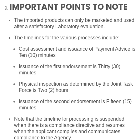
IMPORTANT POINTS TO NOTE
The imported products can only be marketed and used
after a satisfactory Laboratory evaluation.
The timelines for the various processes include;
Cost assessment and issuance of Payment Advice is
Ten (10) minutes
Issuance of the first endorsement is Thirty (30)
minutes
Physical inspection as determined by the Joint Task
Force is Two (2) hours
Issuance of the second endorsement is Fifteen (15)
minutes
Note that the timeline for processing is suspended
when there is a compliance directive and resumes
when the applicant complies and communicates
compliance to the Agency.