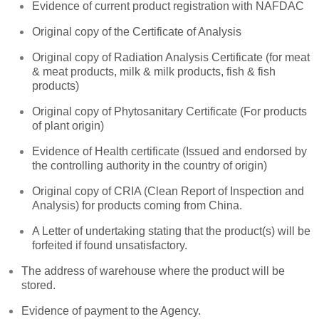
Evidence of current product registration with NAFDAC
Original copy of the Certificate of Analysis
Original copy of Radiation Analysis Certificate (for meat
& meat products, milk & milk products, fish & fish
products)
Original copy of Phytosanitary Certificate (For products
of plant origin)
Evidence of Health certificate (Issued and endorsed by
the controlling authority in the country of origin)
Original copy of CRIA (Clean Report of Inspection and
Analysis) for products coming from China.
A Letter of undertaking stating that the product(s) will be
forfeited if found unsatisfactory.
The address of warehouse where the product will be
stored.
Evidence of payment to the Agency.