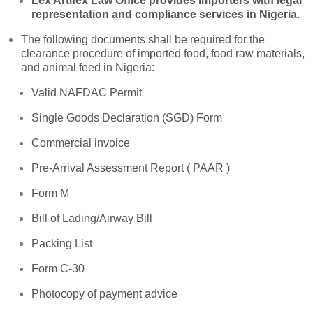
Lex Artifex Law Office provides importers with legal
representation and compliance services in Nigeria.
The following documents shall be required for the
clearance procedure of imported food, food raw materials,
and animal feed in Nigeria:
Valid NAFDAC Permit
Single Goods Declaration (SGD) Form
Commercial invoice
Pre-Arrival Assessment Report ( PAAR )
Form M
Bill of Lading/Airway Bill
Packing List
Form C-30
Photocopy of payment advice