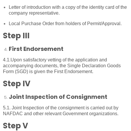
Letter of introduction with a copy of the identity card of the
company representative.
Local Purchase Order from holders of Permit/Approval.
Step III
First Endorsement
4.1.Upon satisfactory vetting of the application and
accompanying documents, the Single Declaration Goods
Form (SGD) is given the First Endorsement.
Step IV
Joint Inspection of Consignment
5.1. Joint Inspection of the consignment is carried out by
NAFDAC and other relevant Government organizations.
Step V