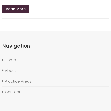
Read More
Navigation
Home
About
Practice Areas
Contact