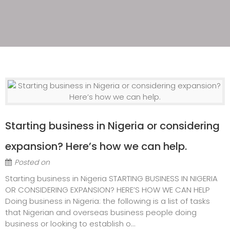
Starting business in Nigeria or considering
expansion? Here’s how we can help.
Posted on
Starting business in Nigeria STARTING BUSINESS IN NIGERIA
OR CONSIDERING EXPANSION? HERE’S HOW WE CAN HELP
Doing business in Nigeria: the following is a list of tasks
that Nigerian and overseas business people doing
business or looking to establish o...