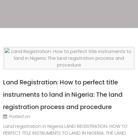
Land Registration: How to perfect title
instruments to land in Nigeria: The land
registration process and procedure
Posted on
Land registration in Nigeria LAND REGISTRATION: HOW TO
PERFECT TITLE INSTRUMENTS TO LAND IN NIGERIA: THE LAND