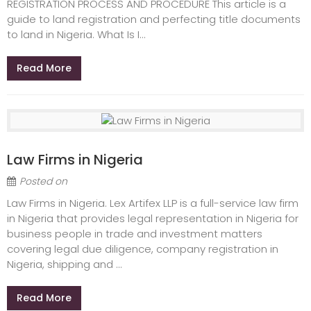
REGISTRATION PROCESS AND PROCEDURE This article is a
guide to land registration and perfecting title documents
to land in Nigeria. What Is I...
Read More
Law Firms in Nigeria
Posted on
Law Firms in Nigeria. Lex Artifex LLP is a full-service law firm
in Nigeria that provides legal representation in Nigeria for
business people in trade and investment matters
covering legal due diligence, company registration in
Nigeria, shipping and ...
Read More