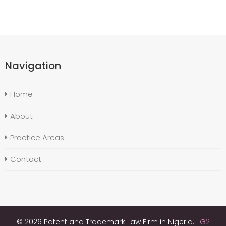
Navigation
Home
About
Practice Areas
Contact
© 2026 Patent and Trademark Law Firm in Nigeria. :
G2