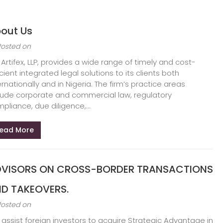
out Us
Posted on
 Artifex, LLP, provides a wide range of timely and cost-
icient integrated legal solutions to its clients both
ernationally and in Nigeria. The firm’s practice areas
lude corporate and commercial law, regulatory
pliance, due diligence,...
ead More
VISORS ON CROSS-BORDER TRANSACTIONS
D TAKEOVERS.
Posted on
assist foreign investors to acquire Strategic Advantage in