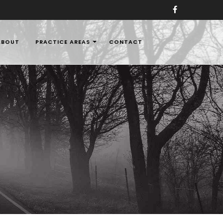
ABOUT
PRACTICE AREAS
CONTACT
aw Firms in Nigeria,