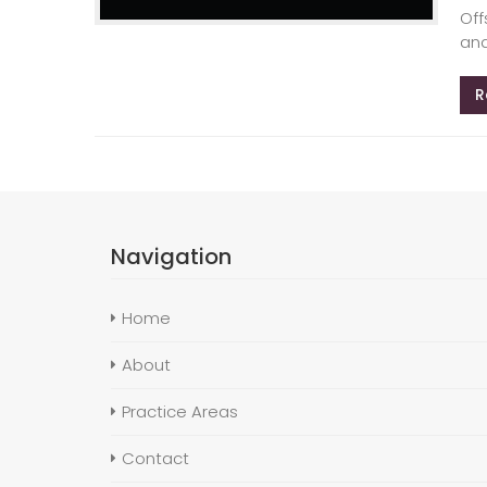
Off
and
R
Navigation
Home
About
Practice Areas
Contact