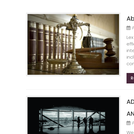
Ab
Lex
eff
int
inc
com
R
AD
AN
We 