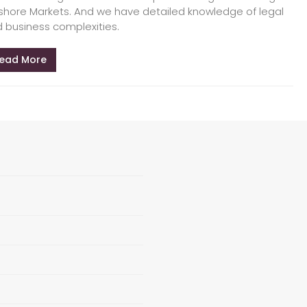
shore Markets. And we have detailed knowledge of legal
 business complexities.
ead More