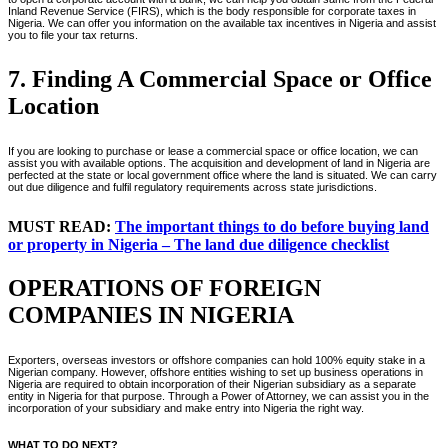
Inland Revenue Service (FIRS), which is the body responsible for corporate taxes in
Nigeria. We can offer you information on the available tax incentives in Nigeria and assist
you to file your tax returns.
7. Finding A Commercial Space or Office
Location
If you are looking to purchase or lease a commercial space or office location, we can
assist you with available options. The acquisition and development of land in Nigeria are
perfected at the state or local government office where the land is situated. We can carry
out due diligence and fulfil regulatory requirements across state jurisdictions.
MUST READ:
The important things to do before buying land
or property in Nigeria – The land due diligence checklist
OPERATIONS OF FOREIGN
COMPANIES IN NIGERIA
Exporters, overseas investors or offshore companies can hold 100% equity stake in a
Nigerian company. However, offshore entities wishing to set up business operations in
Nigeria are required to obtain incorporation of their Nigerian subsidiary as a separate
entity in Nigeria for that purpose. Through a Power of Attorney, we can assist you in the
incorporation of your subsidiary and make entry into Nigeria the right way.
WHAT TO DO NEXT?