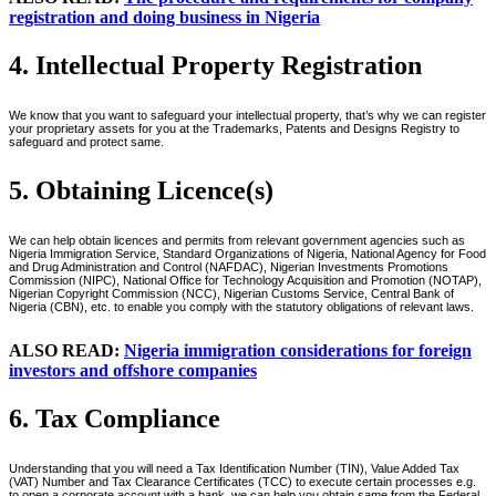
registration and doing business in Nigeria
4. Intellectual Property Registration
We know that you want to safeguard your intellectual property, that’s why we can register
your proprietary assets for you at the Trademarks, Patents and Designs Registry to
safeguard and protect same.
5. Obtaining Licence(s)
We can help obtain licences and permits from relevant government agencies such as
Nigeria Immigration Service, Standard Organizations of Nigeria, National Agency for Food
and Drug Administration and Control (NAFDAC), Nigerian Investments Promotions
Commission (NIPC), National Office for Technology Acquisition and Promotion (NOTAP),
Nigerian Copyright Commission (NCC), Nigerian Customs Service, Central Bank of
Nigeria (CBN), etc. to enable you comply with the statutory obligations of relevant laws.
ALSO READ:
Nigeria immigration considerations for foreign
investors and offshore companies
6. Tax Compliance
Understanding that you will need a Tax Identification Number (TIN), Value Added Tax
(VAT) Number and Tax Clearance Certificates (TCC) to execute certain processes e.g.
to open a corporate account with a bank, we can help you obtain same from the Federal