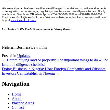
We are a Nigerian business law firm, we will be glad to assist you to navigate all aspects
of immigration, corporate, legal, regulatory compliance and due diligence issues. Simply
reach us on Telephone OR WhatsApp at +234-803-979-5959 or +234-818-701-9206.
Email: lexartifexllp@lexatifexllp.com. Visit our website to further learn how we could be of
help at
www.lexartifexllp.com
Lex Artifex LLP’s Trade & Investment Advisory Group
Nigerian Business Law Firm
Posted in
Updates
Post
←
Before buying land or property: The important things to do – The
land due diligence checklist
navigation
Doing Business in Nigeria: How Foreign Companies and Offshore
Investors Can Establish in Nigeria
→
Navigation
Home
About
Practice Areas
Contact