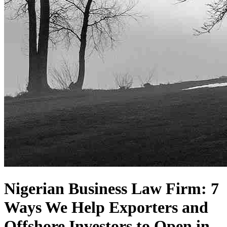
Nigerian Business Law Firm: 7
Ways We Help Exporters and
Offshore Investors to Open in