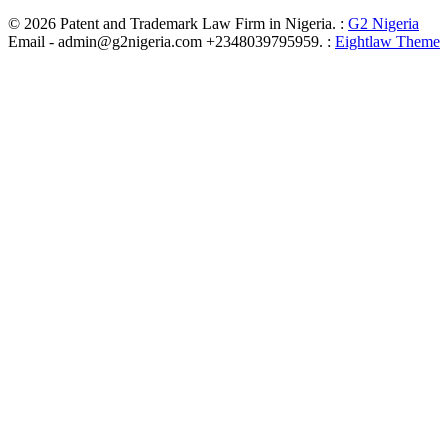
© 2026 Patent and Trademark Law Firm in Nigeria. :
G2 Nigeria
Email - admin@g2nigeria.com +2348039795959.
:
Eightlaw Theme