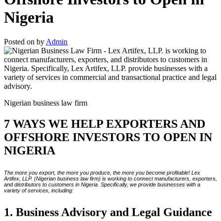
Nigeria
Posted on
by
Admin
Nigerian business law firm
7 WAYS WE HELP EXPORTERS AND
OFFSHORE INVESTORS TO OPEN IN
NIGERIA
The more you export, the more you produce, the more you become profitable! Lex
Artifex, LLP. (Nigerian business law firm) is working to connect manufacturers, exporters,
and distributors to customers in Nigeria. Specifically, we provide businesses with a
variety of services, including:
1. Business Advisory and Legal Guidance