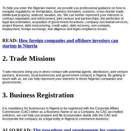
To help you enter the Nigerian market, we provide you professional guidance on how to
navigate regulations on immigration, business formation, customs, cross-border trade,
intellectual property, antitrust, taxation, etc. We can further represent your interests in
contract negotiation and enforcement, joint venture and partnerships, the perfection of
legal documentation, acquisition of government incentives, company secretarial services,
project finance, debt restructuring, credit sales, debt recovery, non-compete,
employment, foreign exchange, due diligence and legal compliance issues.
READ:
How foreign companies and offshore investors can
startup in Nigeria
2. Trade Missions
Trade missions bring you in direct contact with potential agents, distributors, joint venture
partners, licensees, local businesses and government contacts in Nigeria. By getting in
touch with us, we can help represent your interests to these Nigerian companies and
governments.
3. Business Registration
It is mandatory for businesses in Nigeria to be registered with the Corporate Affairs
Commission (CAC) either as a Business Name or as a Company. As CAC accredited
solicitors, we can help you prepare and file incorporation deeds with the CAC and
incorporate the company as a legal entity in Nigeria to commence business.
ALSO READ:
The procedure and requirements for company