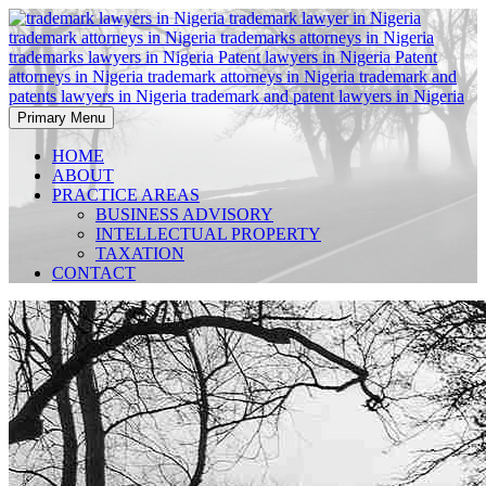
Skip
to
content
Primary Menu
Trademark Law Firms in Nigeria, Patent Law Firms in Nigeria,
Trademark Law Firms in
Intellectual Property Law Firms in Nigeria, IP Law Firms in Nigeria
HOME
ABOUT
Nigeria, Patent Law Firms in
PRACTICE AREAS
BUSINESS ADVISORY
Nigeria, IP Law Firms in
INTELLECTUAL PROPERTY
TAXATION
Nigeria,
CONTACT