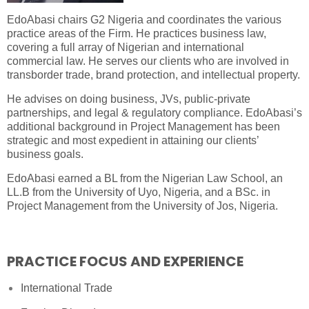
EdoAbasi chairs G2 Nigeria and coordinates the various
practice areas of the Firm. He practices business law,
covering a full array of Nigerian and international
commercial law. He serves our clients who are involved in
transborder trade, brand protection, and intellectual property.
He advises on doing business, JVs, public-private
partnerships, and legal & regulatory compliance. EdoAbasi’s
additional background in Project Management has been
strategic and most expedient in attaining our clients’
business goals.
EdoAbasi earned a BL from the Nigerian Law School, an
LL.B from the University of Uyo, Nigeria, and a BSc. in
Project Management from the University of Jos, Nigeria.
PRACTICE FOCUS AND EXPERIENCE
International Trade