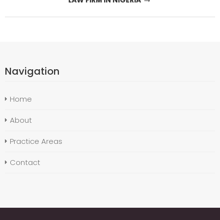
Navigation
Home
About
Practice Areas
Contact