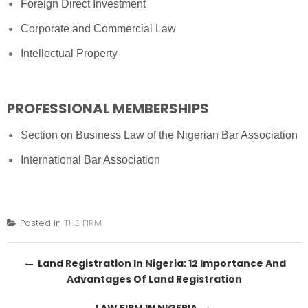
Foreign Direct Investment
Corporate and Commercial Law
Intellectual Property
PROFESSIONAL MEMBERSHIPS
Section on Business Law of the Nigerian Bar Association
International Bar Association
Posted in
THE FIRM
Post
←
Land Registration In Nigeria: 12 Importance And
Advantages Of Land Registration
navigation
→
LAW FIRM IN NIGERIA