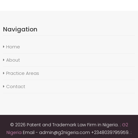
Navigation
Home
About
Practice Areas
Contact
© 2026 Patent and Trademark Law Firm in Nigeria. :
G2
Nigeria
Email - admin@g2nigeria.com +2348039795959.
: