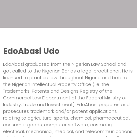
EdoAbasi Udo
EdoAbasi graduated from the Nigerian Law School and
got called to the Nigerian Bar as a legal practitioner. He is
licensed to practice law throughout Nigeria and before
the Nigerian Intellectual Property Office (i.e. the
Trademarks, Patents and Designs Registry of the
Commercial Law Department of the Federal Ministry of
Industry, Trade and Investment). EdoAbasi prepares and
prosecutes trademark and/or patent applications
relating to agriculture, sports, chemical, pharmaceutical,
consumer goods, computer software, cosmetic,
electrical, mechanical, medical, and telecommunications.