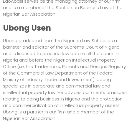
EdoAbasi serves as the managing attorney of our firm
and is a member of the Section on Business Law of the
Nigerian Bar Association.
Ubong Usen
Ubong graduated from the Nigerian Law School as a
barrister and solicitor of the Supreme Court of Nigeria,
and is licensed to practice law before all the courts in
Nigeria and before the Nigerian Intellectual Property
Office (i.e. the Trademarks, Patents and Designs Registry
of the Commercial Law Department of the Federal
Ministry of Industry, Trade and Investment). Ubong
specializes in corporate and commercial law and
intellectual property law. He advices our clients on issues
relating to doing business in Nigeria and the protection
and commercialization of intellectual property assets.
Ubong is a partner in our firm and a member of the
Nigerian Bar Association.